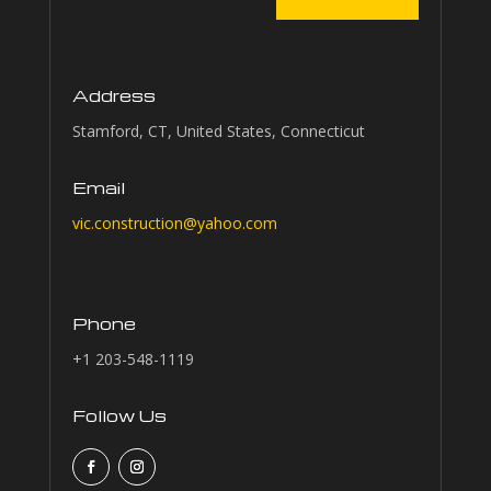
Address
Stamford, CT, United States, Connecticut
Email
vic.construction@yahoo.com
Phone
+1 203-548-1119
Follow Us