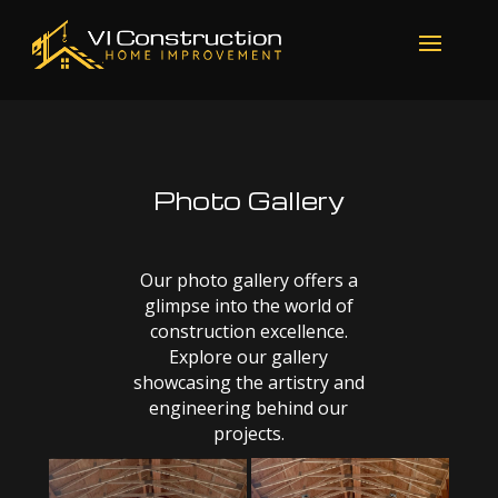
Photo Gallery
Our photo gallery offers a
glimpse into the world of
construction excellence.
Explore our gallery
showcasing the artistry and
engineering behind our
projects.