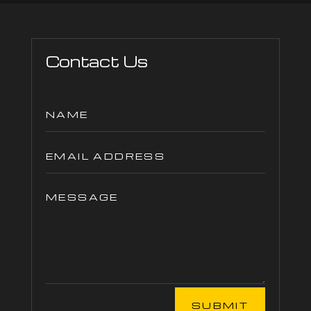
Contact Us
SUBMIT